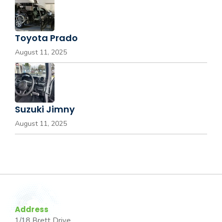
Toyota Prado
August 11, 2025
Suzuki Jimny
August 11, 2025
Address
1/18 Brett Drive