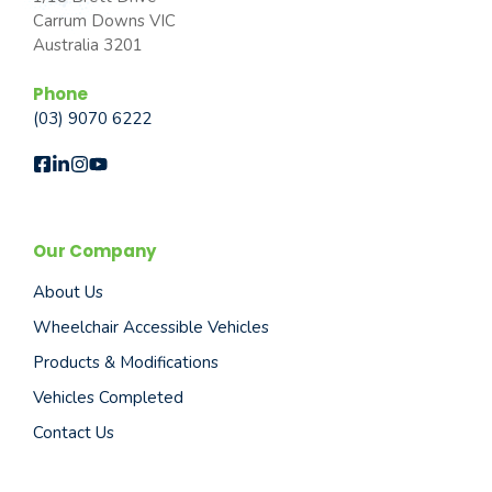
Carrum Downs VIC
Australia 3201
Phone
(03) 9070 6222
Our Company
About Us
Wheelchair Accessible Vehicles
Products & Modifications
Vehicles Completed
Contact Us