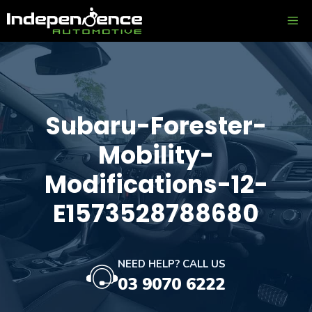
Skip
ME
to
content
Subaru-Forester-
Mobility-
Modifications-12-
E1573528788680
NEED HELP? CALL US
03 9070 6222