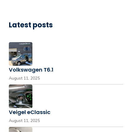
Latest posts
Volkswagen T6.1
August 11, 2025
Veigel eClassic
August 11, 2025