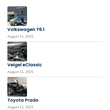
Volkswagen T6.1
August 11, 2025
Veigel eClassic
August 11, 2025
Toyota Prado
August 11, 2025