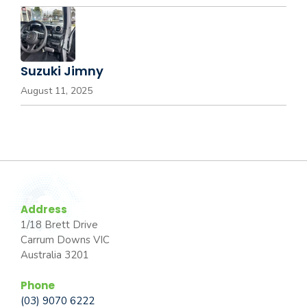
Suzuki Jimny
August 11, 2025
Address
1/18 Brett Drive
Carrum Downs VIC
Australia 3201
Phone
(03) 9070 6222