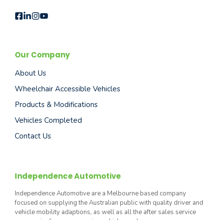
Our Company
About Us
Wheelchair Accessible Vehicles
Products & Modifications
Vehicles Completed
Contact Us
Independence Automotive
Independence Automotive are a Melbourne based company
focused on supplying the Australian public with quality driver and
vehicle mobility adaptions, as well as all the after sales service