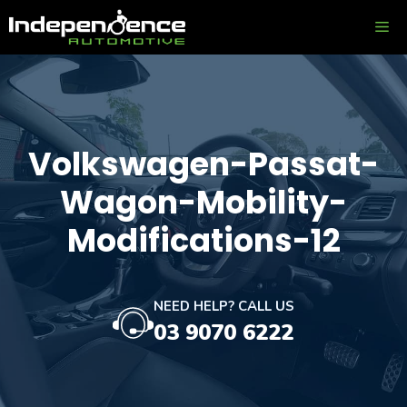
Skip
ME
to
content
Volkswagen-Passat-
Wagon-Mobility-
Modifications-12
NEED HELP? CALL US
03 9070 6222