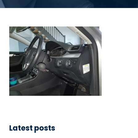
Latest posts