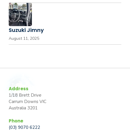
Suzuki Jimny
August 11, 2025
Address
1/18 Brett Drive
Carrum Downs VIC
Australia 3201
Phone
(03) 9070 6222