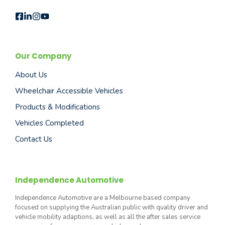
Our Company
About Us
Wheelchair Accessible Vehicles
Products & Modifications
Vehicles Completed
Contact Us
Independence Automotive
Independence Automotive are a Melbourne based company
focused on supplying the Australian public with quality driver and
vehicle mobility adaptions, as well as all the after sales service