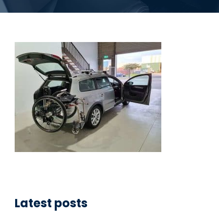
Latest posts