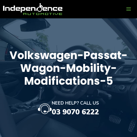
Skip
ME
to
content
Volkswagen-Passat-
Wagon-Mobility-
Modifications-5
NEED HELP? CALL US
03 9070 6222