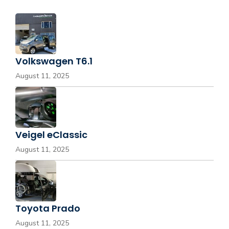
Volkswagen T6.1
August 11, 2025
Veigel eClassic
August 11, 2025
Toyota Prado
August 11, 2025