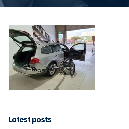
Latest posts