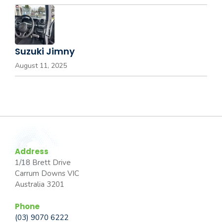
Suzuki Jimny
August 11, 2025
Address
1/18 Brett Drive
Carrum Downs VIC
Australia 3201
Phone
(03) 9070 6222