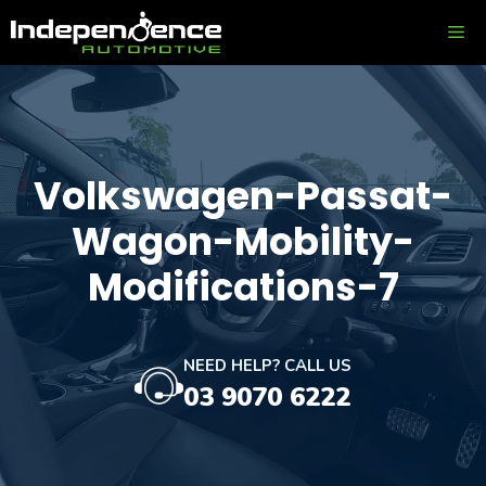
Skip
ME
to
content
Volkswagen-Passat-
Wagon-Mobility-
Modifications-7
NEED HELP? CALL US
03 9070 6222