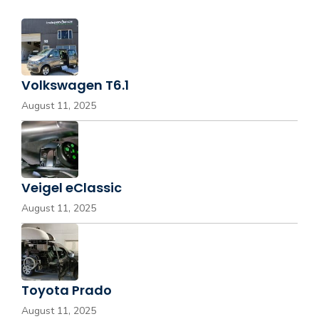
Volkswagen T6.1
August 11, 2025
Veigel eClassic
August 11, 2025
Toyota Prado
August 11, 2025