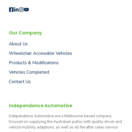
Our Company
About Us
Wheelchair Accessible Vehicles
Products & Modifications
Vehicles Completed
Contact Us
Independence Automotive
Independence Automotive are a Melbourne based company
focused on supplying the Australian public with quality driver and
vehicle mobility adaptions, as well as all the after sales service