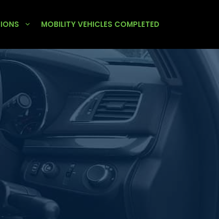
TIONS
MOBILITY VEHICLES COMPLETED