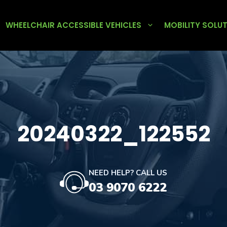
WHEELCHAIR ACCESSIBLE VEHICLES
MOBILITY SOLU
20240322_122552
NEED HELP? CALL US
03 9070 6222