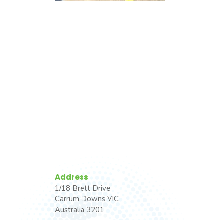
Address
1/18 Brett Drive
Carrum Downs VIC
Australia 3201