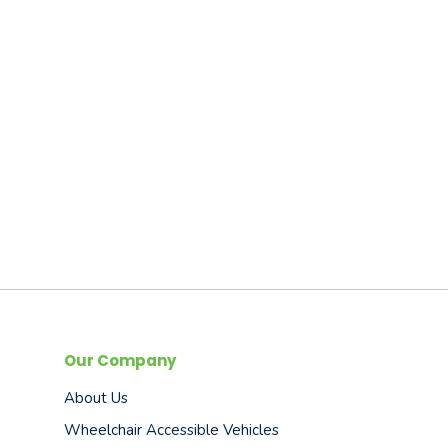
Our Company
About Us
Wheelchair Accessible Vehicles