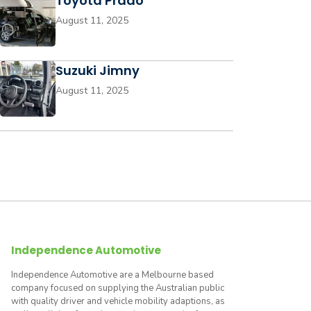
Toyota Prado
August 11, 2025
Suzuki Jimny
August 11, 2025
Independence Automotive
Independence Automotive are a Melbourne based
company focused on supplying the Australian public
with quality driver and vehicle mobility adaptions, as