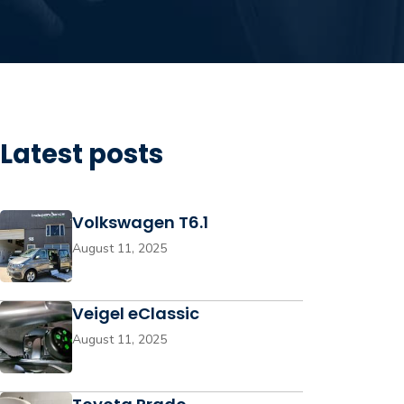
Latest posts
Volkswagen T6.1
August 11, 2025
Veigel eClassic
August 11, 2025