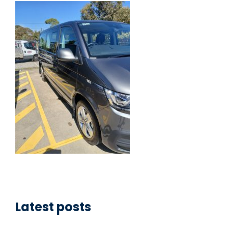
Latest posts