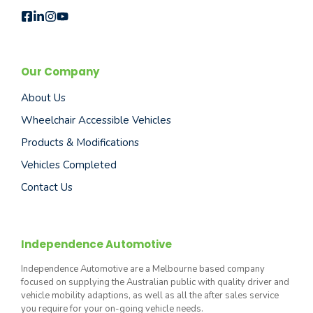
Our Company
About Us
Wheelchair Accessible Vehicles
Products & Modifications
Vehicles Completed
Contact Us
Independence Automotive
Independence Automotive are a Melbourne based company
focused on supplying the Australian public with quality driver and
vehicle mobility adaptions, as well as all the after sales service
you require for your on-going vehicle needs.