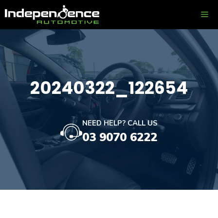
Skip
ME
to
content
20240322_122654
NEED HELP? CALL US
03 9070 6222