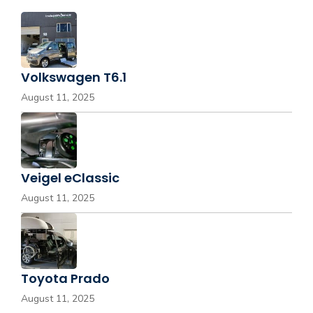
Volkswagen T6.1
August 11, 2025
Veigel eClassic
August 11, 2025
Toyota Prado
August 11, 2025