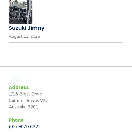
Suzuki Jimny
August 11, 2025
Address
1/18 Brett Drive
Carrum Downs VIC
Australia 3201
Phone
(03) 9070 6222