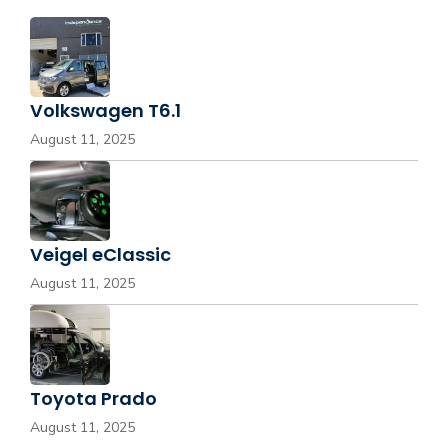
Volkswagen T6.1
August 11, 2025
Veigel eClassic
August 11, 2025
Toyota Prado
August 11, 2025