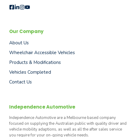
Our Company
About Us
Wheelchair Accessible Vehicles
Products & Modifications
Vehicles Completed
Contact Us
Independence Automotive
Independence Automotive are a Melbourne based company
focused on supplying the Australian public with quality driver and
vehicle mobility adaptions, as well as all the after sales service
you require for your on-going vehicle needs.