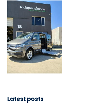
Latest posts