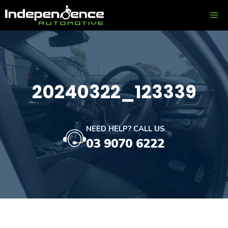
Skip
ME
to
content
20240322_123339
NEED HELP? CALL US
03 9070 6222