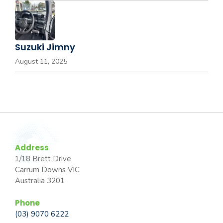
Suzuki Jimny
August 11, 2025
Address
1/18 Brett Drive
Carrum Downs VIC
Australia 3201
Phone
(03) 9070 6222