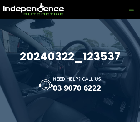
Skip
ME
to
content
20240322_123537
NEED HELP? CALL US
03 9070 6222