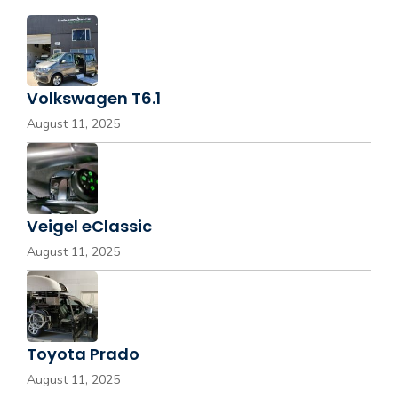
Volkswagen T6.1
August 11, 2025
Veigel eClassic
August 11, 2025
Toyota Prado
August 11, 2025