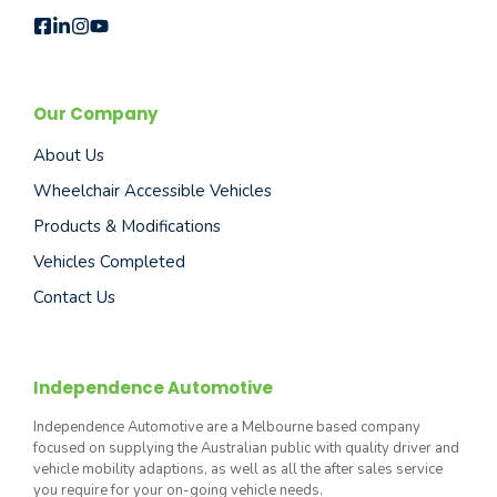
Our Company
About Us
Wheelchair Accessible Vehicles
Products & Modifications
Vehicles Completed
Contact Us
Independence Automotive
Independence Automotive are a Melbourne based company
focused on supplying the Australian public with quality driver and
vehicle mobility adaptions, as well as all the after sales service
you require for your on-going vehicle needs.