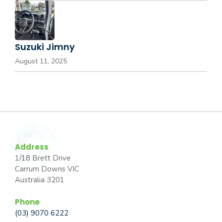
Suzuki Jimny
August 11, 2025
Address
1/18 Brett Drive
Carrum Downs VIC
Australia 3201
Phone
(03) 9070 6222