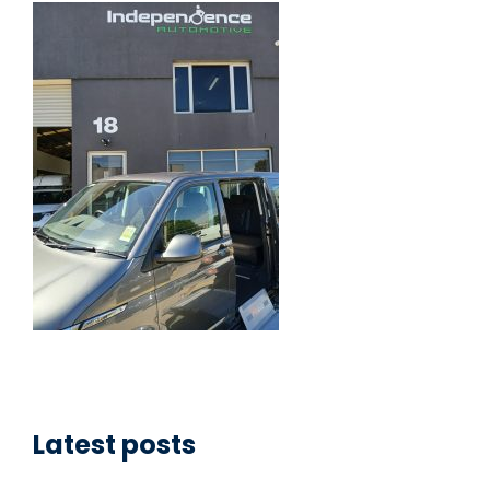
Latest posts