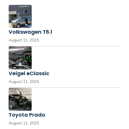
Volkswagen T6.1
August 11, 2025
Veigel eClassic
August 11, 2025
Toyota Prado
August 11, 2025