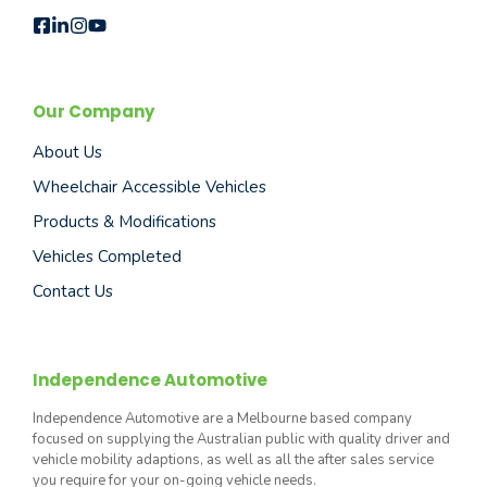
Our Company
About Us
Wheelchair Accessible Vehicles
Products & Modifications
Vehicles Completed
Contact Us
Independence Automotive
Independence Automotive are a Melbourne based company
focused on supplying the Australian public with quality driver and
vehicle mobility adaptions, as well as all the after sales service
you require for your on-going vehicle needs.