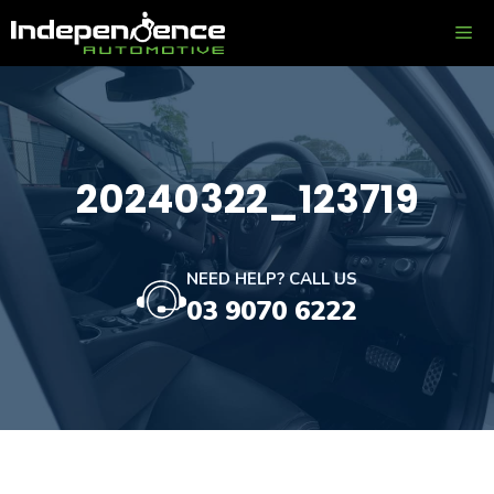
Skip
ME
to
content
20240322_123719
NEED HELP? CALL US
03 9070 6222