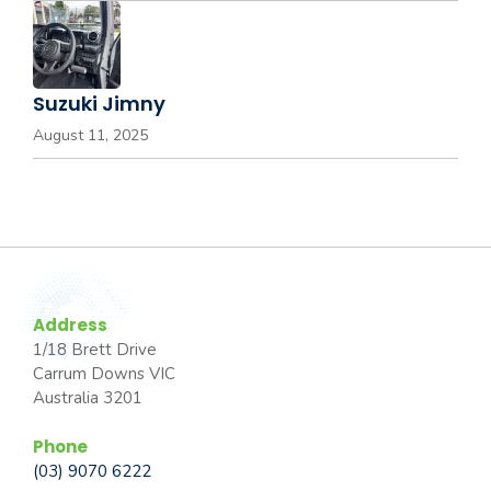
Suzuki Jimny
August 11, 2025
Address
1/18 Brett Drive
Carrum Downs VIC
Australia 3201
Phone
(03) 9070 6222