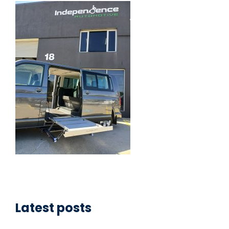
Latest posts