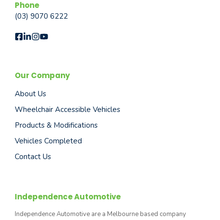
Phone
(03) 9070 6222
Our Company
About Us
Wheelchair Accessible Vehicles
Products & Modifications
Vehicles Completed
Contact Us
Independence Automotive
Independence Automotive are a Melbourne based company