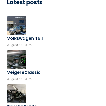
Latest posts
Volkswagen T6.1
August 11, 2025
Veigel eClassic
August 11, 2025