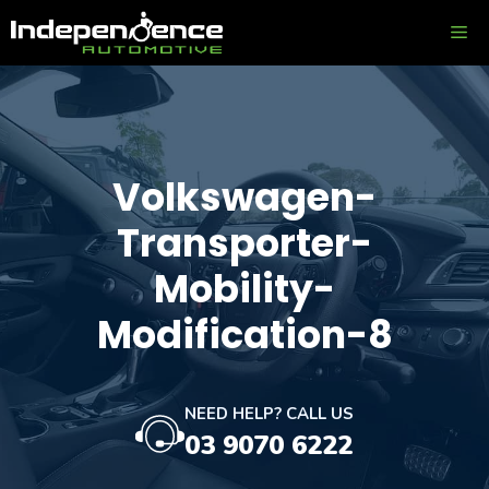
Skip
ME
to
content
Volkswagen-
Transporter-
Mobility-
Modification-8
NEED HELP? CALL US
03 9070 6222