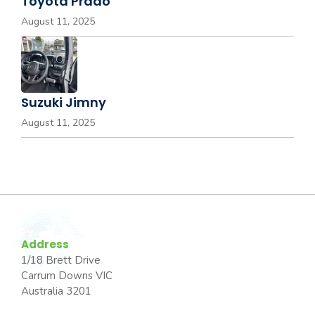
Toyota Prado
August 11, 2025
Suzuki Jimny
August 11, 2025
Address
1/18 Brett Drive
Carrum Downs VIC
Australia 3201