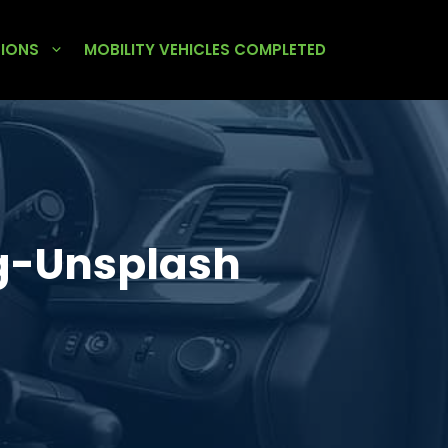
TIONS
MOBILITY VEHICLES COMPLETED
g-Unsplash