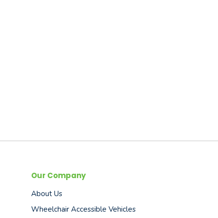
Our Company
About Us
Wheelchair Accessible Vehicles