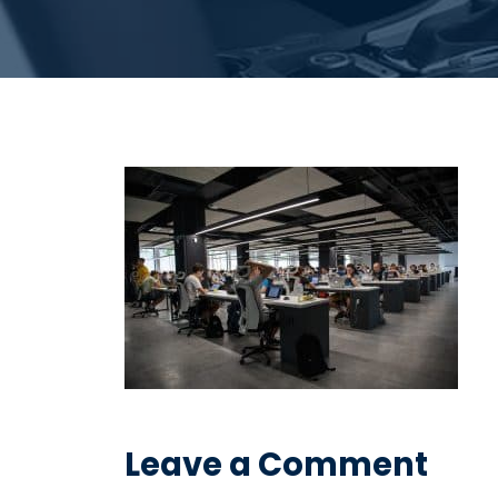
Leave a Comment