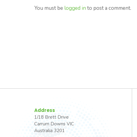
You must be
logged in
to post a comment.
Address
1/18 Brett Drive
Carrum Downs VIC
Australia 3201