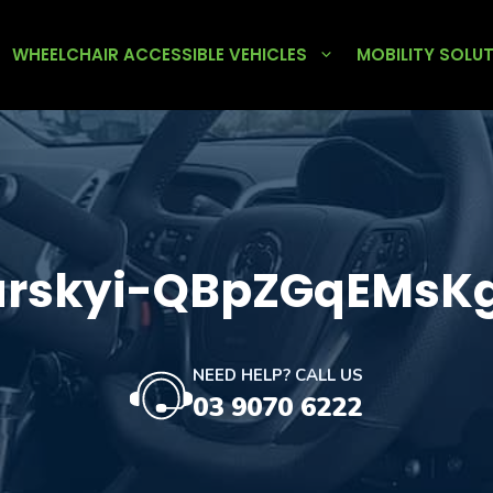
WHEELCHAIR ACCESSIBLE VEHICLES
MOBILITY SOLU
iarskyi-QBpZGqEMsK
NEED HELP? CALL US
03 9070 6222