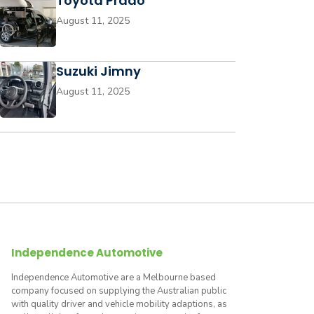
Toyota Prado
August 11, 2025
Suzuki Jimny
August 11, 2025
Independence Automotive
Independence Automotive are a Melbourne based
company focused on supplying the Australian public
with quality driver and vehicle mobility adaptions, as