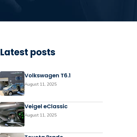
Latest posts
Volkswagen T6.1
August 11, 2025
Veigel eClassic
August 11, 2025